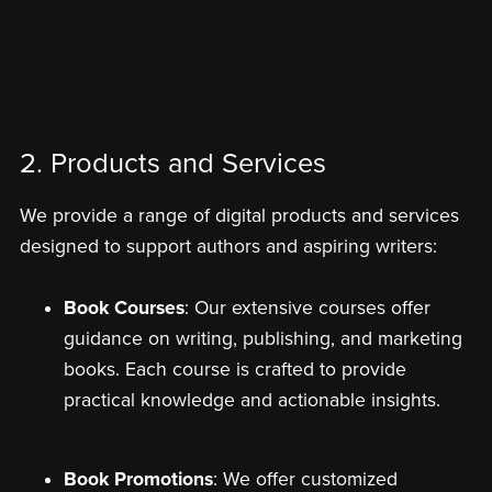
2. Products and Services
We provide a range of digital products and services
designed to support authors and aspiring writers:
Book Courses
: Our extensive courses offer
guidance on writing, publishing, and marketing
books. Each course is crafted to provide
practical knowledge and actionable insights.
Book Promotions
: We offer customized