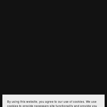
By using this website, you agree to our use of cookies. We use
cookies to provide necessary site functionality and provide you