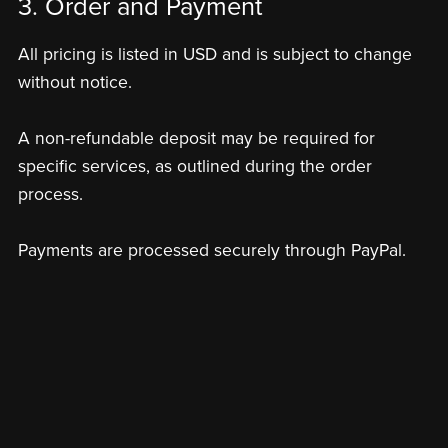
3. Order and Payment
All pricing is listed in USD and is subject to change
without notice.
A non-refundable deposit may be required for
specific services, as outlined during the order
process.
Payments are processed securely through PayPal.