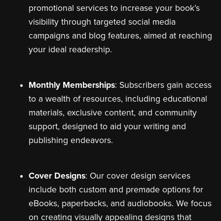
promotional services to increase your book’s
visibility through targeted social media
campaigns and blog features, aimed at reaching
your ideal readership.
Monthly Memberships
: Subscribers gain access
to a wealth of resources, including educational
materials, exclusive content, and community
support, designed to aid your writing and
publishing endeavors.
Cover Designs
: Our cover design services
include both custom and premade options for
eBooks, paperbacks, and audiobooks. We focus
on creating visually appealing designs that