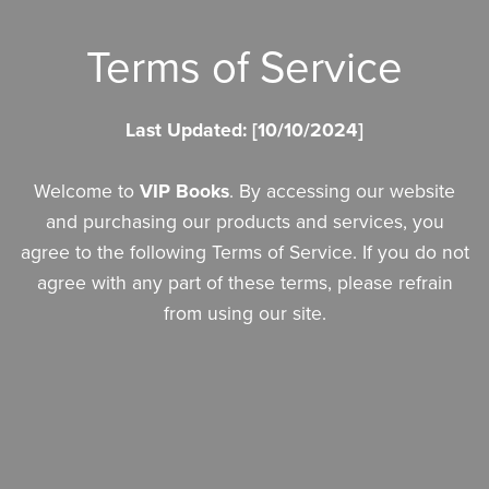
Terms of Service
Last Updated: [10/10/2024]
Welcome to
VIP Books
. By accessing our website
and purchasing our products and services, you
agree to the following Terms of Service. If you do not
agree with any part of these terms, please refrain
from using our site.