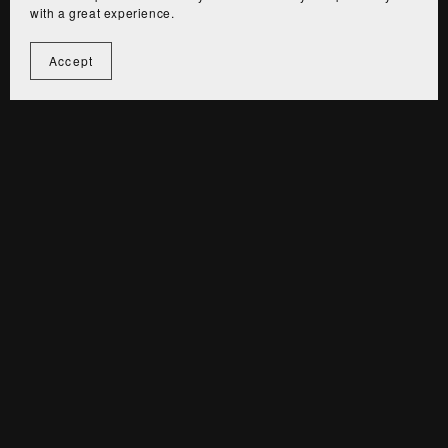
with a great experience.
4. Refund Policy
Accept
Due to the digital nature of our products, all sales are
final. If you encounter any issues, please contact us
for assistance.
For custom design services, we offer unlimited
revisions until you are fully satisfied, but refunds will
not be issued after the final project.