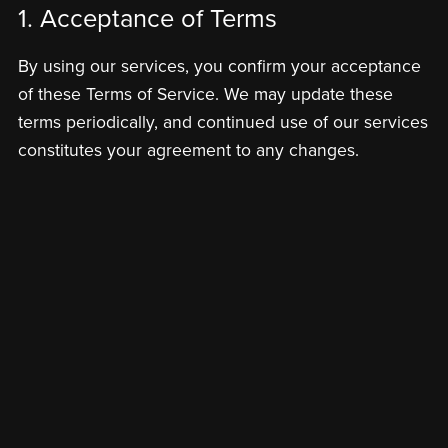
1. Acceptance of Terms
By using our services, you confirm your acceptance
of these Terms of Service. We may update these
terms periodically, and continued use of our services
constitutes your agreement to any changes.