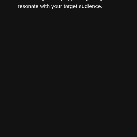
resonate with your target audience.