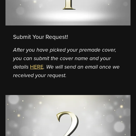
Submit Your Request!
After you have picked your premade cover,
you can submit the cover name and your
details
HERE
. We will send an email once we
received your request.