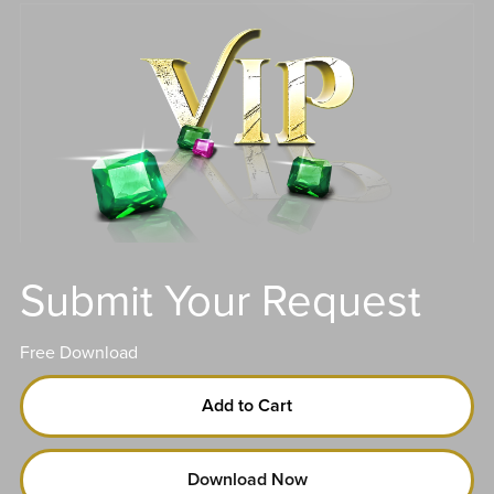
Submit Your Request
Free Download
Add to Cart
Download Now