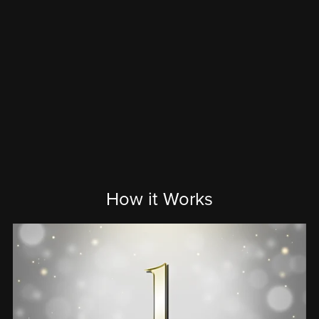
How it Works