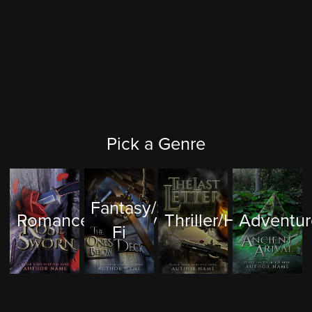
Pick a Genre
Fantasy/Sci-
Romance/Mystery
Thriller/Horror
Adventur
Fi