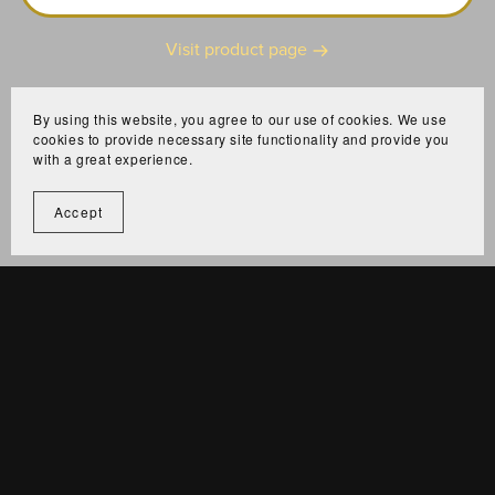
Visit product page
By using this website, you agree to our use of cookies. We use
cookies to provide necessary site functionality and provide you
with a great experience.
Accept