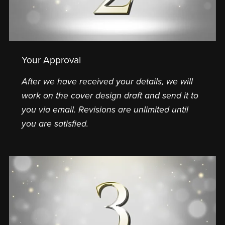
Your Approval
After we have received your details, we will
work on the cover design draft and send it to
you via email. Revisions are unlimited until
you are satisfied.