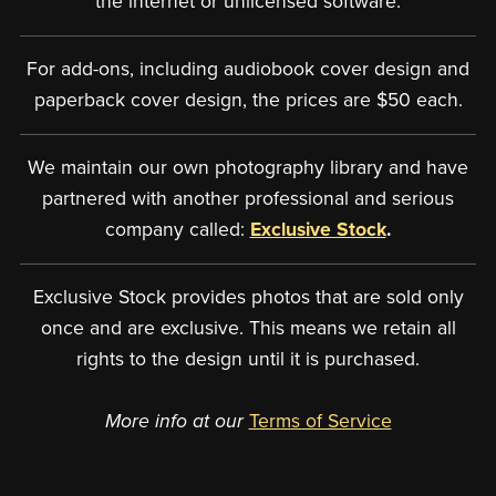
the internet or unlicensed software.
For add-ons, including audiobook cover design and
paperback cover design, the prices are $50 each.
We maintain our own photography library and have
partnered with another professional and serious
company called:
Exclusive Stock
.
Exclusive Stock provides photos that are sold only
once and are exclusive. This means we retain all
rights to the design until it is purchased.
More info at our
Terms of Service