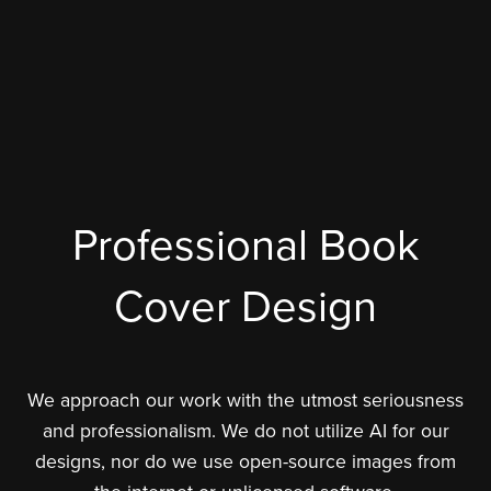
Professional Book
Cover Design
We approach our work with the utmost seriousness
and professionalism. We do not utilize AI for our
designs, nor do we use open-source images from