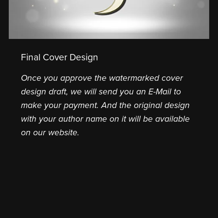
Final Cover Design
Once you approve the watermarked cover
design draft, we will send you an E-Mail to
make your payment. And the original design
with your author name on it will be available
on our website.