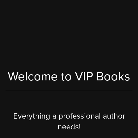
Welcome to VIP Books
Everything a professional author
needs!