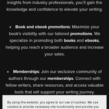
insights from industry professionals, you’ll gain the
knowledge and confidence to elevate your writing.
Book and ebook promotions
: Maximize your
book's visibility with our tailored
promotions
. We
specialize in promoting both
books
and
ebooks
,
helping you reach a broader audience and increase
your sales.
Memberships
: Join our exclusive community of
authors through our
memberships
. Connect with
fellow writers, share resources, and access valuable
tools that will support your writing journey.
By using this website, you agree to our use of cookies. We use
cookies to provide necessary site functionality and provide you