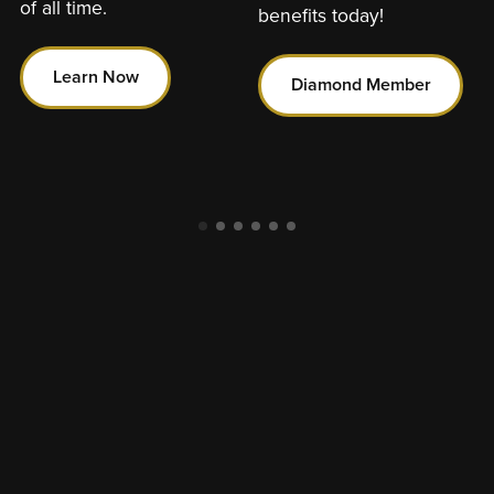
of all time.
benefits today!
Learn Now
Diamond Member