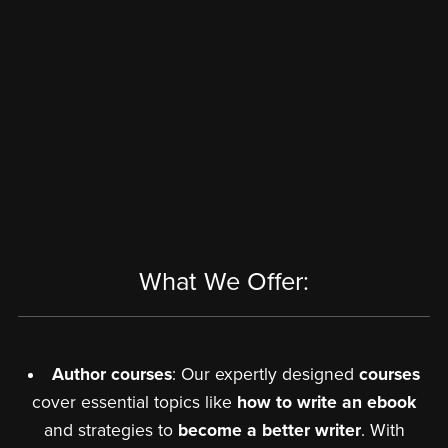
What We Offer:
Author courses
: Our expertly designed
courses
cover essential topics like
how to write an ebook
and strategies to
become a better writer
. With