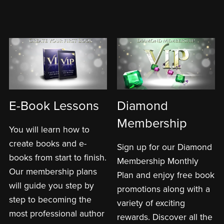
E-Book Lessons
Diamond
Membership
You will learn how to
create books and e-
Sign up for our Diamond
books from start to finish.
Membership Monthly
Our membership plans
Plan and enjoy free book
will guide you step by
promotions along with a
step to becoming the
variety of exciting
most professional author
rewards. Discover all the