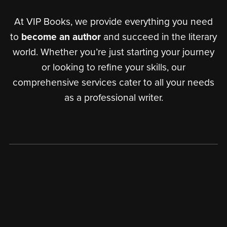
At VIP Books, we provide everything you need
to
become an author
and succeed in the literary
world. Whether you’re just starting your journey
or looking to refine your skills, our
comprehensive services cater to all your needs
as a professional writer.