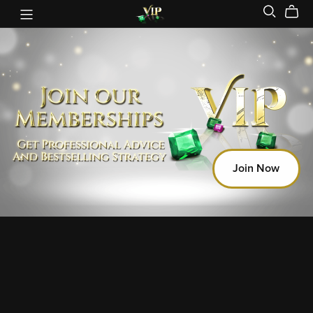
Join Now